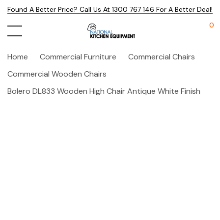
Found A Better Price? Call Us At 1300 767 146 For A Better Deal!
0
Home
Commercial Furniture
Commercial Chairs
Commercial Wooden Chairs
Bolero DL833 Wooden High Chair Antique White Finish