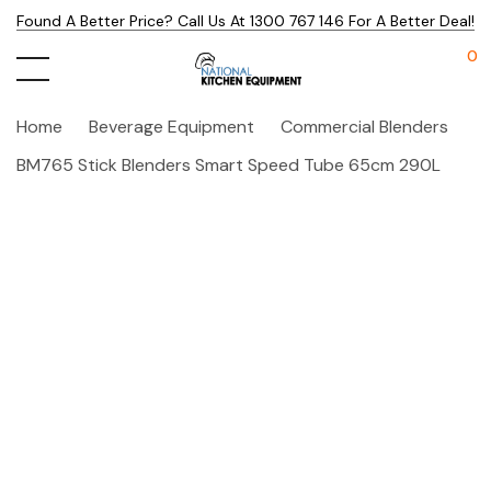
Found A Better Price? Call Us At 1300 767 146 For A Better Deal!
0
Home
Beverage Equipment
Commercial Blenders
BM765 Stick Blenders Smart Speed Tube 65cm 290L