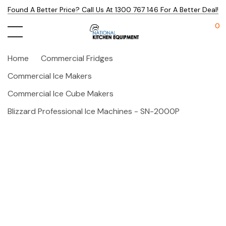
Found A Better Price? Call Us At 1300 767 146 For A Better Deal!
0
Home
Commercial Fridges
Commercial Ice Makers
Commercial Ice Cube Makers
Blizzard Professional Ice Machines - SN-2000P