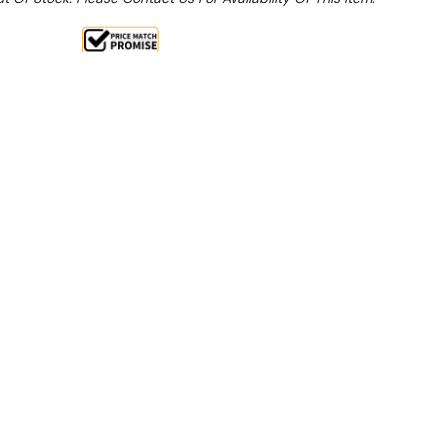
Sale 15%
 From $9.89 Per Day*
lments From $29 Per Week*
this item (Automatically applied at Checkout)**
g/24H