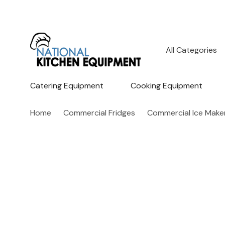
All
Search
Categories
Catering Equipment
Cooking Equipment
Home
Commercial Fridges
Commercial Ice Make