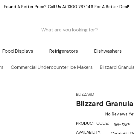
Found A Better Price? Call Us At 1300 767 146 For A Better Deal!
Food Displays
Refrigerators
Dishwashers
rs
Commercial Undercounter Ice Makers
Blizzard Granul
BLIZZARD
Blizzard Granul
No Reviews Ye
PRODUCT CODE:
SN-128F
AVAILABILITY:
Currently Ou