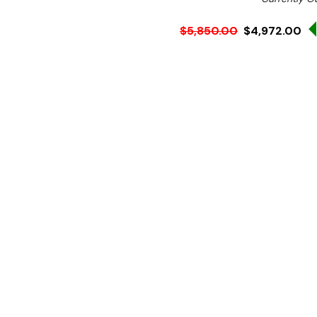
$5,850.00
$4,972.00
Ex. GST
Rent-Try-Buy
Pay In Instal
**Get an EXTRA 10% off 
Key Features:
Storage: 50Kg
Ice Type: Granular Ice
Average Output: 120 k