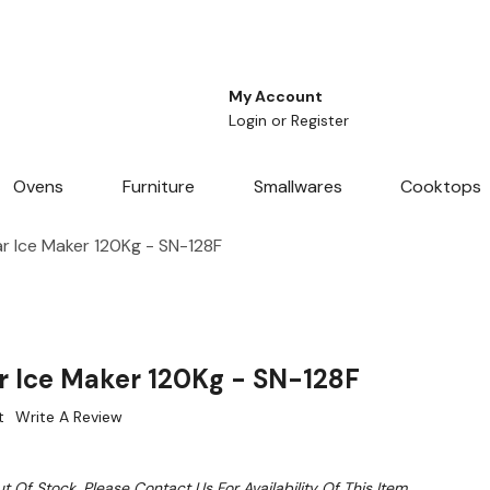
My Account
Login
or
Register
Ovens
Furniture
Smallwares
Cooktops
ar Ice Maker 120Kg - SN-128F
ar Ice Maker 120Kg - SN-128F
t
Write A Review
t Of Stock. Please Contact Us For Availability Of This Item.