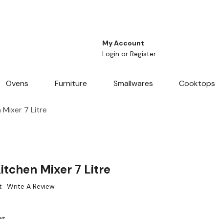
My Account
Login
or
Register
Ovens
Furniture
Smallwares
Cooktops
Mixer 7 Litre
tchen Mixer 7 Litre
t
Write A Review
ng