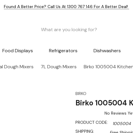
Found A Better Price? Call Us At 1300 767 146 For A Better Deal!
Food Displays
Refrigerators
Dishwashers
l Dough Mixers
7L Dough Mixers
Birko 1005004 Kitchen 
BIRKO
Birko 1005004 Ki
No Reviews Ye
PRODUCT CODE:
1005004
SHIPPING:
Free Shippi