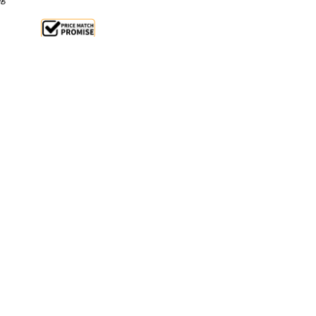
le 26%
 From $1.9 Per Day*
lments From $6 Per Week*
 Birko Kitchen Mixer - a versatile and powerful
igned for commercial use. With a 7-litre capacity and
ko mixer is built to last, featuring a white powder-
 stainless steel bowl.
on attachments like a hook, paddle, and whisk, this