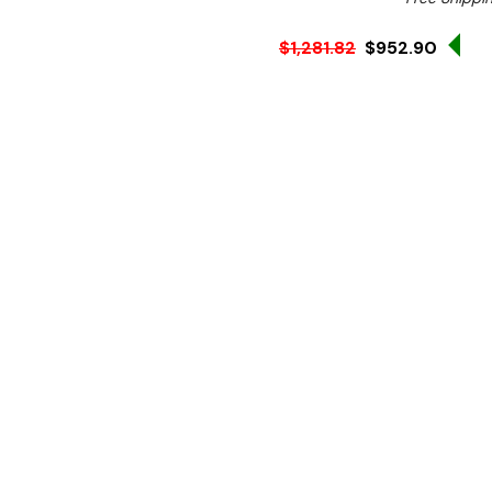
Sa
$1,281.82
$952.90
Ex. GST
Rent-Try-Buy
Pay In Instal
**FREE Shipping**
Mix culinary magic with the
electric kitchen mixer des
solid construction, this Bir
coated finish and a durable
Equipped with multi-functi