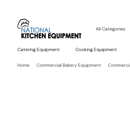
All
Search
Categories
Catering Equipment
Cooking Equipment
Home
Commercial Bakery Equipment
Commercia