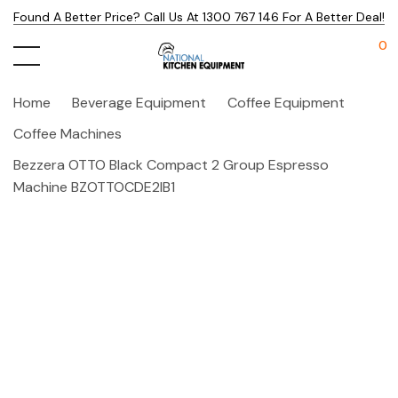
Found A Better Price? Call Us At 1300 767 146 For A Better Deal!
0
Home
Beverage Equipment
Coffee Equipment
Coffee Machines
Bezzera OTTO Black Compact 2 Group Espresso
Machine BZOTTOCDE2IB1