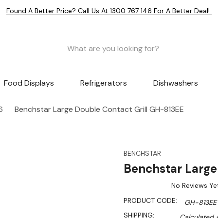
Found A Better Price? Call Us At 1300 767 146 For A Better Deal!
Food Displays
Refrigerators
Dishwashers
6
Benchstar Large Double Contact Grill GH-813EE
BENCHSTAR
Benchstar Large
No Reviews Ye
PRODUCT CODE:
GH-813EE
SHIPPING:
Calculated 