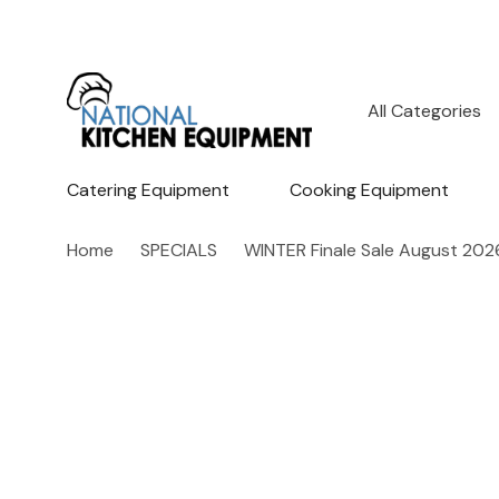
All
Search
Categories
Catering Equipment
Cooking Equipment
Home
SPECIALS
WINTER Finale Sale August 202