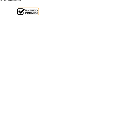
le 32%
From $1.2 Per Day*
lments From $4 Per Week*
l 31st August +
**Get an EXTRA 10% off this item
at Checkout)**
**
Cast Iron Plates