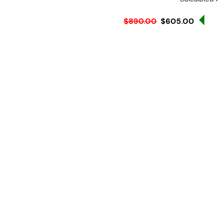
Sa
$890.00
$605.00
Ex. GST
Rent-Try-Buy 
Pay In Instal
**WINTER Sale valid unti
(Automatically applied 
Key Features:
Temperature:
50 - 300ºc
High-Quality Non-Stick 