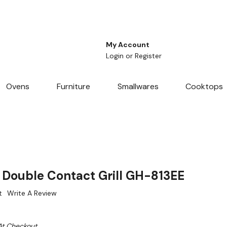
My Account
Login
or
Register
Ovens
Furniture
Smallwares
Cooktops
 Double Contact Grill GH-813EE
t
Write A Review
At Checkout