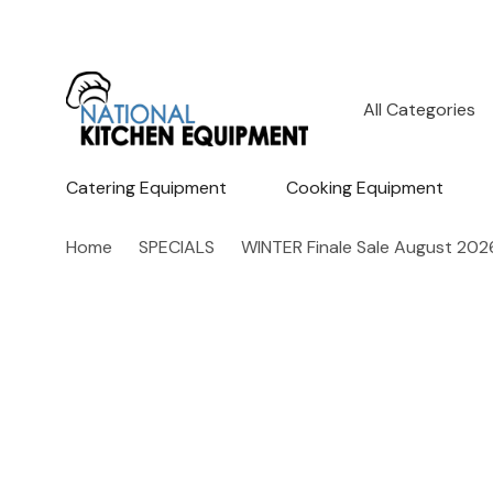
All
Search
Categories
Catering Equipment
Cooking Equipment
Home
SPECIALS
WINTER Finale Sale August 202