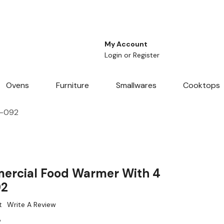
My Account
Login
or
Register
Ovens
Furniture
Smallwares
Cooktops
L-092
ercial Food Warmer With 4
92
t
Write A Review