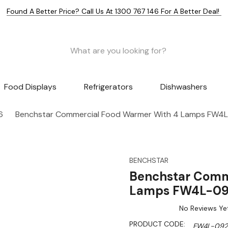
Found A Better Price? Call Us At 1300 767 146 For A Better Deal!
Food Displays
Refrigerators
Dishwashers
6
Benchstar Commercial Food Warmer With 4 Lamps FW4
BENCHSTAR
Benchstar Comm
Lamps FW4L-0
No Reviews Ye
PRODUCT CODE:
FW4L-092