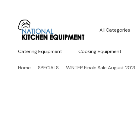
All
Search
Categories
Catering Equipment
Cooking Equipment
Home
SPECIALS
WINTER Finale Sale August 202