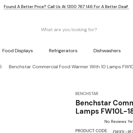
Found A Better Price? Call Us At 1300 767 146 For A Better Deal!
Food Displays
Refrigerators
Dishwashers
6
Benchstar Commercial Food Warmer With 10 Lamps FW1
BENCHSTAR
Benchstar Comm
Lamps FW10L-1
No Reviews Ye
PRODUCT CODE:
FW10L-18