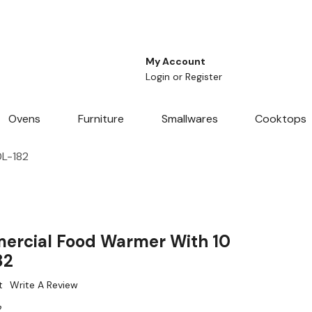
My Account
Login
or
Register
Ovens
Furniture
Smallwares
Cooktops
0L-182
ercial Food Warmer With 10
82
t
Write A Review
2