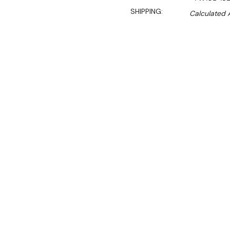
SHIPPING:
Calculated 
Sal
$789.00
$536.00
Ex. GST
Rent-Try-Buy
Pay In Instal
**WINTER Sale valid unti
(Automatically applied 
The Benchstar Commercial
heat retention solution des
It features 10 commercial-
to maintain optimal servin