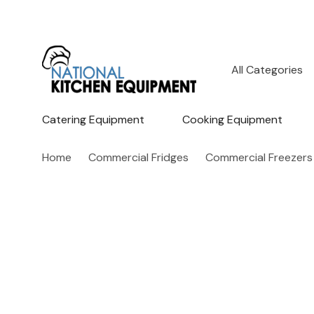
All
Search
Categories
Catering Equipment
Cooking Equipment
Home
Commercial Fridges
Commercial Freezers