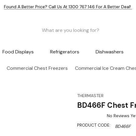
Found A Better Price? Call Us At 1300 767 146 For A Better Deal!
Food Displays
Refrigerators
Dishwashers
Commercial Chest Freezers
Commercial Ice Cream Ches
THERMASTER
BD466F Chest Fr
No Reviews Ye
PRODUCT CODE:
BD466F