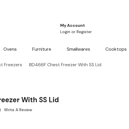
My Account
Login
or
Register
Ovens
Furniture
Smallwares
Cooktops
t Freezers
BD466F Chest Freezer With SS Lid
eezer With SS Lid
t
Write A Review