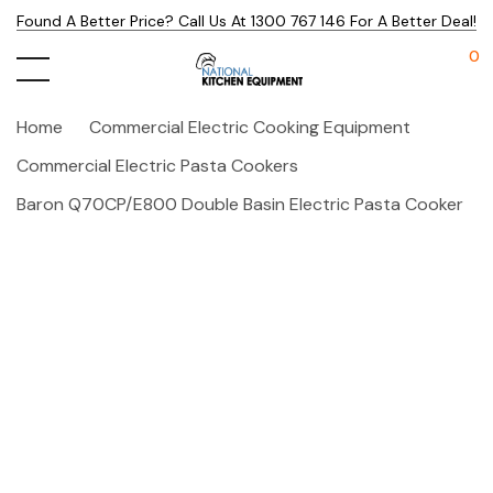
Found A Better Price? Call Us At 1300 767 146 For A Better Deal!
0
Home
Commercial Electric Cooking Equipment
Commercial Electric Pasta Cookers
Baron Q70CP/E800 Double Basin Electric Pasta Cooker