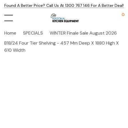
Found A Better Price? Call Us At 1300 767 146 For A Better Deal!
0
Home
SPECIALS
WINTER Finale Sale August 2026
B18/24 Four Tier Shelving - 457 Mm Deep X 1880 High X
610 Width