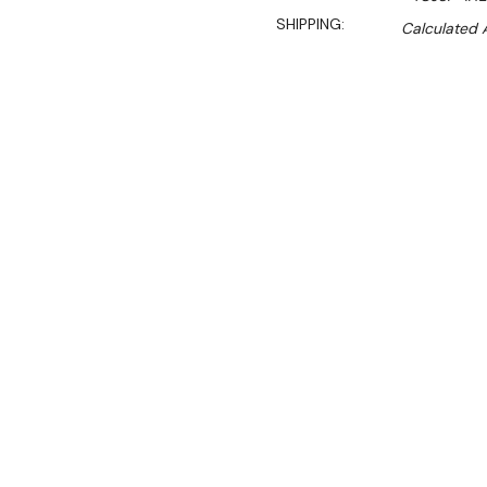
SHIPPING:
Calculated 
$8,450.00
$6,145.00
Ex. GST
Rent-Try-Buy
Pay In Instal
Get reliable steaming powe
steamer, designed for hig
This commercial steamer f
automatic ball float refill
87.5MJ 18-jet duckbill bur
heat exchange chamber impr