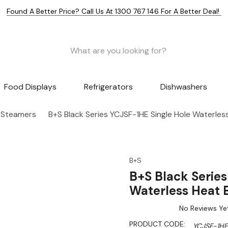
Found A Better Price? Call Us At 1300 767 146 For A Better Deal!
Food Displays
Refrigerators
Dishwashers
 Steamers
B+S Black Series YCJSF-1HE Single Hole Waterle
B+S
B+S Black Serie
Waterless Heat
No Reviews Ye
PRODUCT CODE:
YCJSF-1HE