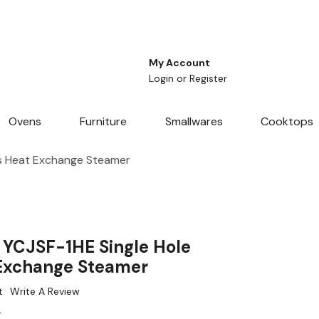
My Account
Login
or
Register
Ovens
Furniture
Smallwares
Cooktops
ss Heat Exchange Steamer
s YCJSF-1HE Single Hole
 Exchange Steamer
t
Write A Review