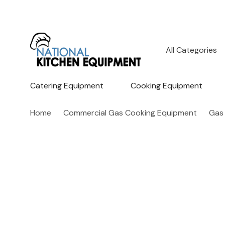
All
Search
Categories
Catering Equipment
Cooking Equipment
Home
Commercial Gas Cooking Equipment
Gas