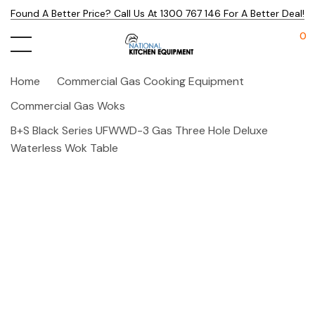
Found A Better Price? Call Us At 1300 767 146 For A Better Deal!
0
Home
Commercial Gas Cooking Equipment
Commercial Gas Woks
B+S Black Series UFWWD-3 Gas Three Hole Deluxe
Waterless Wok Table