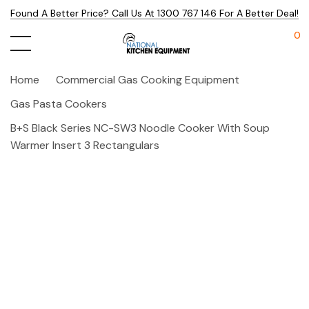
Found A Better Price? Call Us At 1300 767 146 For A Better Deal!
0
Home
Commercial Gas Cooking Equipment
Gas Pasta Cookers
B+S Black Series NC-SW3 Noodle Cooker With Soup
Warmer Insert 3 Rectangulars