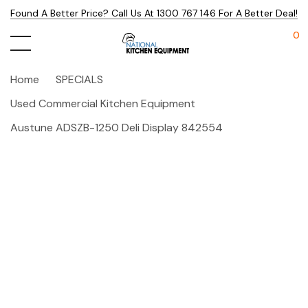
Found A Better Price? Call Us At 1300 767 146 For A Better Deal!
0
Home
SPECIALS
Used Commercial Kitchen Equipment
Austune ADSZB-1250 Deli Display 842554