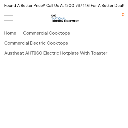
Found A Better Price? Call Us At 1300 767 146 For A Better Deal!
0
Home
Commercial Cooktops
Commercial Electric Cooktops
Austheat AHT860 Electric Hotplate With Toaster