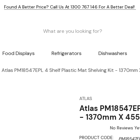
Found A Better Price? Call Us At 1300 767 146 For A Better Deal!
Food Displays
Refrigerators
Dishwashers
Atlas PM18547EPL 4 Shelf Plastic Mat Shelving Kit - 1370m
ATLAS
Atlas PM18547EPL
- 1370mm X 4
No Reviews Ye
PRODUCT CODE:
PM18547E