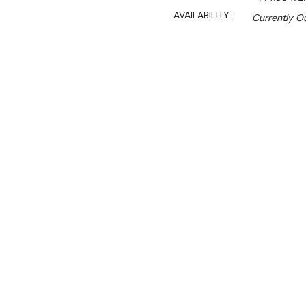
AVAILABILITY:
Currently Ou
Sal
$776.00
$662.00
Ex. GST
Rent-Try-Buy
Pay In Instal
4 Shelf Atlas Wire Shelving
1830mm High) – 455 DEE
ATLAS Plastic Mat shelvin
sturdy zinc chromate epox
coolrooms and freezers. An
and wire/posts for life-lo