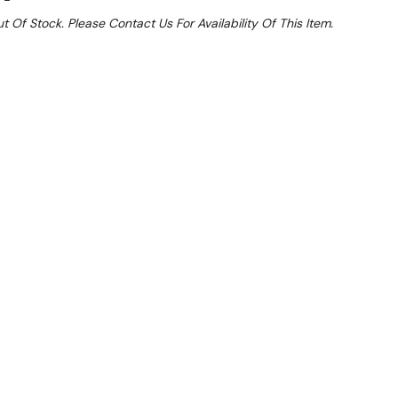
t Of Stock. Please Contact Us For Availability Of This Item.
e 15%
 From $1.32 Per Day*
lments From $4 Per Week*
 Kits (includes 4 Plastic Mat Shelves, Four Posts
P
g features removable polymer composite mats over a
y coated frame for the best in storage for
ti-microbial protection is built right into the mat
ng protection. Easily removed and cleaned, these