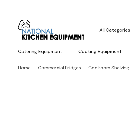
All
Search
Categories
Catering Equipment
Cooking Equipment
Home
Commercial Fridges
Coolroom Shelving