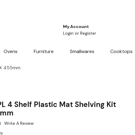
My Account
Login
or
Register
Ovens
Furniture
Smallwares
Cooktops
m X 455mm
 4 Shelf Plastic Mat Shelving Kit
55mm
t
Write A Review
PL