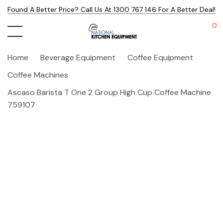
Found A Better Price? Call Us At 1300 767 146 For A Better Deal!
0
Home
Beverage Equipment
Coffee Equipment
Coffee Machines
Ascaso Barista T One 2 Group High Cup Coffee Machine
759107