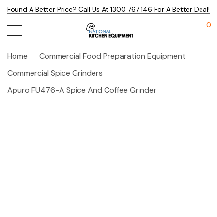
Found A Better Price? Call Us At 1300 767 146 For A Better Deal!
0
Home
Commercial Food Preparation Equipment
Commercial Spice Grinders
Apuro FU476-A Spice And Coffee Grinder