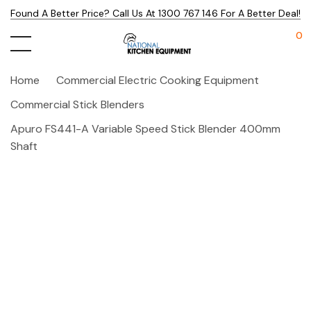
Found A Better Price? Call Us At 1300 767 146 For A Better Deal!
0
Home
Commercial Electric Cooking Equipment
Commercial Stick Blenders
Apuro FS441-A Variable Speed Stick Blender 400mm
Shaft