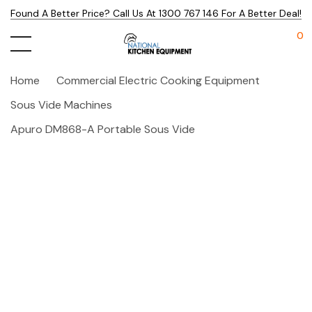
Found A Better Price? Call Us At 1300 767 146 For A Better Deal!
0
Home
Commercial Electric Cooking Equipment
Sous Vide Machines
Apuro DM868-A Portable Sous Vide