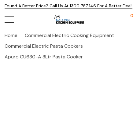
Found A Better Price? Call Us At 1300 767 146 For A Better Deal!
0
Home
Commercial Electric Cooking Equipment
Commercial Electric Pasta Cookers
Apuro CU630-A 8Ltr Pasta Cooker