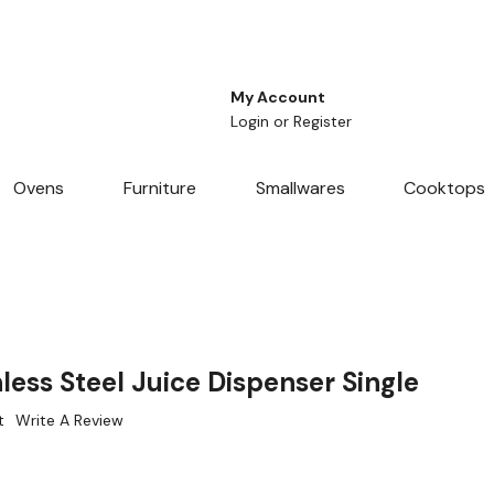
My Account
Login
or
Register
Ovens
Furniture
Smallwares
Cooktops
ess Steel Juice Dispenser Single
t
Write A Review