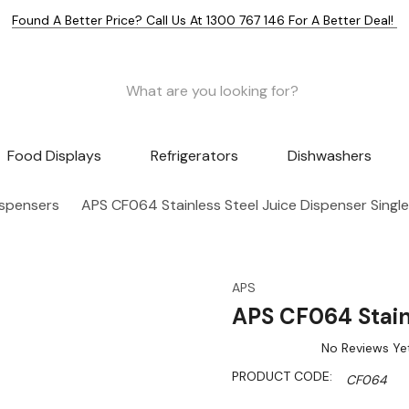
Found A Better Price? Call Us At 1300 767 146 For A Better Deal!
Food Displays
Refrigerators
Dishwashers
ispensers
APS CF064 Stainless Steel Juice Dispenser Single
APS
APS CF064 Stainl
No Reviews Ye
PRODUCT CODE:
CF064