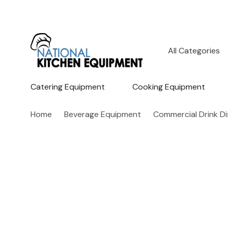
All
Search
Categories
Catering Equipment
Cooking Equipment
Home
Beverage Equipment
Commercial Drink D