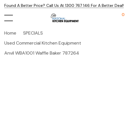
Found A Better Price? Call Us At 1300 767 146 For A Better Deal!
0
Home
SPECIALS
Used Commercial Kitchen Equipment
Anvil WBA1001 Waffle Baker 787264