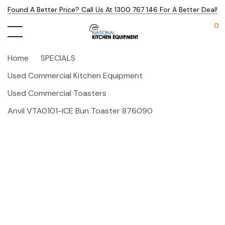
Found A Better Price? Call Us At 1300 767 146 For A Better Deal!
0
Home
SPECIALS
Used Commercial Kitchen Equipment
Used Commercial Toasters
Anvil VTA0101-ICE Bun Toaster 876090