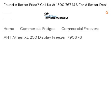
Found A Better Price? Call Us At 1300 767 146 For A Better Deal!
0
Home
Commercial Fridges
Commercial Freezers
AHT Athen XL 250 Display Freezer 790676