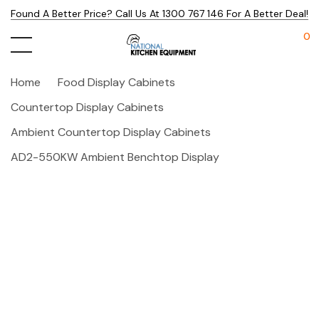
Found A Better Price? Call Us At 1300 767 146 For A Better Deal!
0
Home
Food Display Cabinets
Countertop Display Cabinets
Ambient Countertop Display Cabinets
AD2-550KW Ambient Benchtop Display