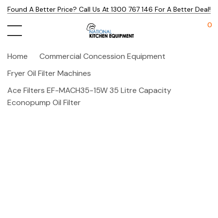
Found A Better Price? Call Us At 1300 767 146 For A Better Deal!
0
Home
Commercial Concession Equipment
Fryer Oil Filter Machines
Ace Filters EF-MACH35-15W 35 Litre Capacity
Econopump Oil Filter