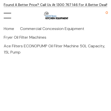
Found A Better Price? Call Us At 1300 767 146 For A Better Deal!
0
Home
Commercial Concession Equipment
Fryer Oil Filter Machines
Ace Filters ECONOPUMP Oil Filter Machine 50L Capacity,
15L Pump