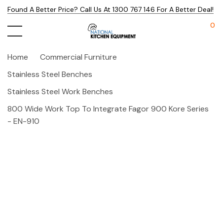
Found A Better Price? Call Us At 1300 767 146 For A Better Deal!
0
Home
Commercial Furniture
Stainless Steel Benches
Stainless Steel Work Benches
800 Wide Work Top To Integrate Fagor 900 Kore Series
- EN-910