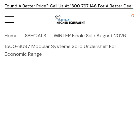
Found A Better Price? Call Us At 1300 767 146 For A Better Deal!
0
Home
SPECIALS
WINTER Finale Sale August 2026
1500-SUS7 Modular Systems Solid Undershelf For
Economic Range