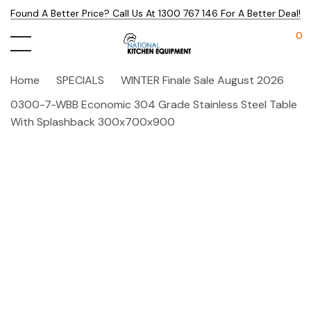
Found A Better Price? Call Us At 1300 767 146 For A Better Deal!
0
Home
SPECIALS
WINTER Finale Sale August 2026
0300-7-WBB Economic 304 Grade Stainless Steel Table
With Splashback 300x700x900