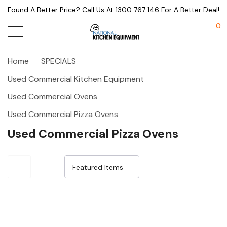
Found A Better Price? Call Us At 1300 767 146 For A Better Deal!
0
Home
SPECIALS
Used Commercial Kitchen Equipment
Used Commercial Ovens
Used Commercial Pizza Ovens
Used Commercial Pizza Ovens