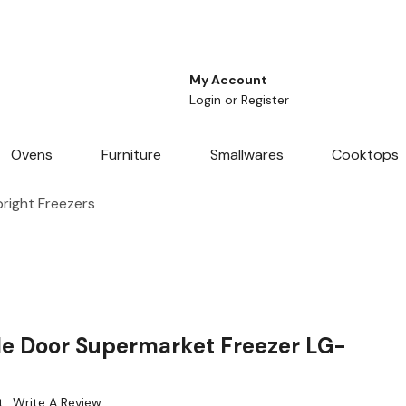
My Account
Login
or
Register
Ovens
Furniture
Smallwares
Cooktops
right Freezers
le Door Supermarket Freezer LG-
t
Write A Review