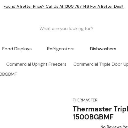
Found A Better Price? Call Us At 1300 767 146 For A Better Deal!
Food Displays
Refrigerators
Dishwashers
Commercial Upright Freezers
Commercial Triple Door Up
500BGBMF
THERMASTER
Thermaster Trip
1500BGBMF
No Reviews Ye