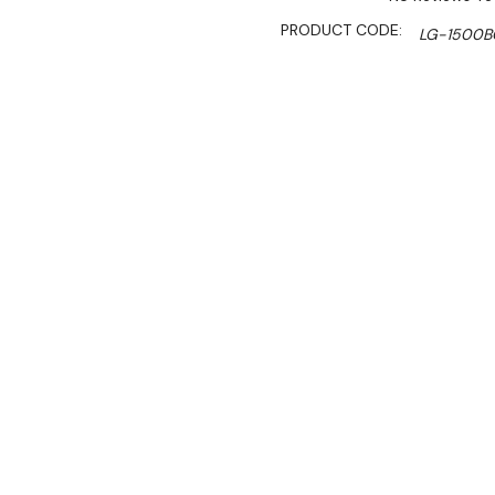
PRODUCT CODE:
LG-1500
SHIPPING:
Calculated 
$6,890.00
$5,856.00
Ex. GST
Rent-Try-Buy 
Pay In Instal
**Thermaster Promotion g
August 2026* (Automati
Key Features:
Gross Volume: 1450L