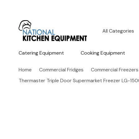
All
Search
Categories
Catering Equipment
Cooking Equipment
Home
Commercial Fridges
Commercial Freezers
Thermaster Triple Door Supermarket Freezer LG-1