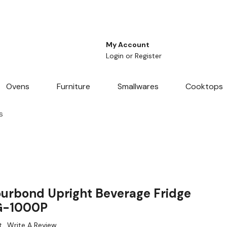
My Account
Login
or
Register
Ovens
Furniture
Smallwares
Cooktops
s
urbond Upright Beverage Fridge
LG-1000P
t
Write A Review