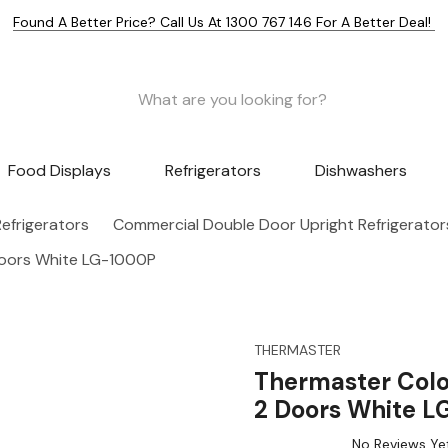
Found A Better Price? Call Us At 1300 767 146 For A Better Deal!
Food Displays
Refrigerators
Dishwashers
efrigerators
Commercial Double Door Upright Refrigerator
Doors White LG-1000P
THERMASTER
Thermaster Colo
2 Doors White 
No Reviews Ye