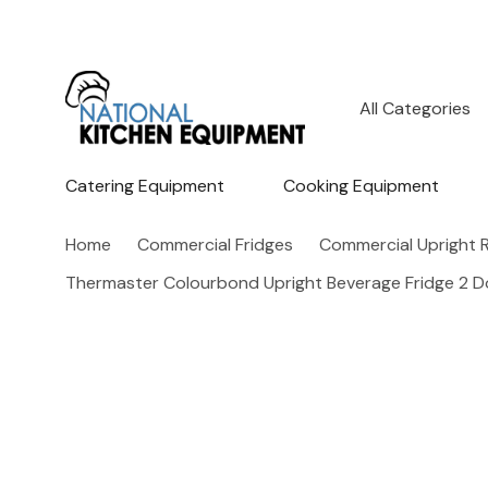
All
Search
Categories
Catering Equipment
Cooking Equipment
Home
Commercial Fridges
Commercial Upright R
Thermaster Colourbond Upright Beverage Fridge 2 