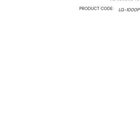
PRODUCT CODE:
LG-1000P
SHIPPING:
Calculated 
$2,590.00
$2,201.00
Ex. GST
Rent-Try-Buy
Pay In Instal
**Thermaster Promotion g
August 2026* (Automati
The Thermaster LG-1000P f
CFC-free insulation, and l
double-glazed doors, adjus