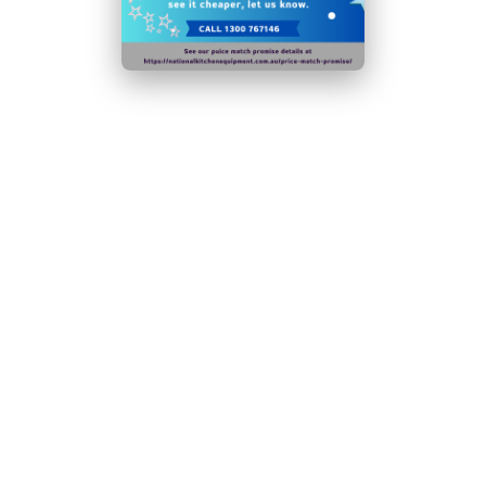
least 4 times a year, the efficiency of the appliance
will decrease significantly
Door handles, door hinges, knobs, dials and buttons,
door gaskets , peripheral trays, baskets and racks for
storage will be made available to users for a minimum
of eight years after the last unit of the model is placed
on the market
Lockable, self-closing reversible door
N.B Images are for illustrative purposes only.
Specifications are subject to change without notice.
Hurry!
Only