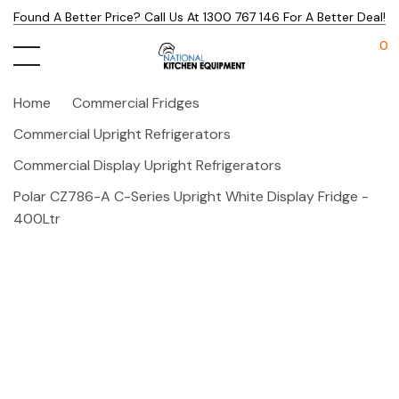
Found A Better Price? Call Us At 1300 767 146 For A Better Deal!
0
Home
Commercial Fridges
Commercial Upright Refrigerators
Commercial Display Upright Refrigerators
Polar CZ786-A C-Series Upright White Display Fridge -
400Ltr