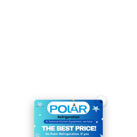
Optimum temperature for food storage:
4°C
3 sturdy shelves and 1 half shelf maximise storage
capacity
Accurate, user-friendly digital temperature controls
and display
Fixed rear castors allow easy positioning
Easy to wipe clean construction
Lockable, reversible door improves security and
allows for easy access in cramped spaces
×
Simple manual defrost function - choose when to
defrost to keep fridge performing at its best
Please note: if the condenser coil is not cleaned at