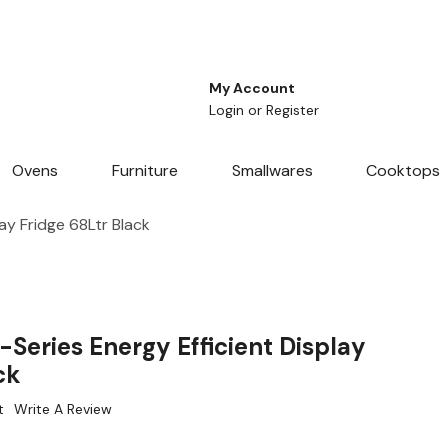
My Account
Login
or
Register
Ovens
Furniture
Smallwares
Cooktops
ay Fridge 68Ltr Black
Series Energy Efficient Display
ck
t
Write A Review