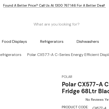
Found A Better Price? Call Us At 1300 767 146 For A Better Deal!
Food Displays
Refrigerators
Dishwashers
efrigerators
Polar CX577-A C-Series Energy Efficient Displ
POLAR
Polar CX577-A C-
Fridge 68Ltr Bla
No Reviews Ye
PRODUCT CODE:
CX577-A