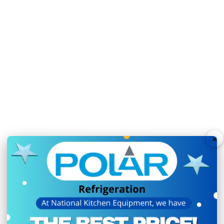
N.B Images are for illust
change without notice.
Hurry!
Only
left
Dow
×