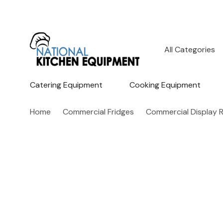
All
Search
Categories
Catering Equipment
Cooking Equipment
Home
Commercial Fridges
Commercial Display R