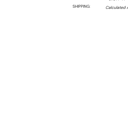
SHIPPING:
Calculated 
Sal
$989.90
$853.70
Ex. GST
Rent-Try-Buy 
Pay In Instal
A fantastic energy-saving 
catering, sandwich shops an
efficient display fridge in
huge amount of space.
With digital controls, thre
display, the Polar allows y