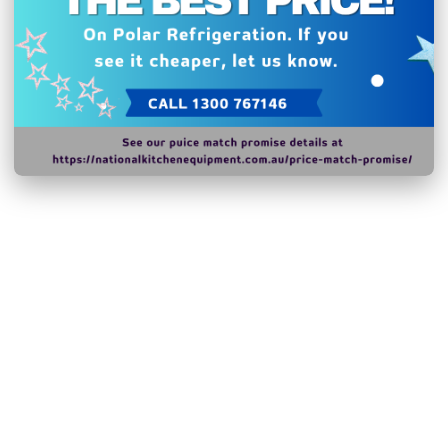
Related Products
Shipping and Returns