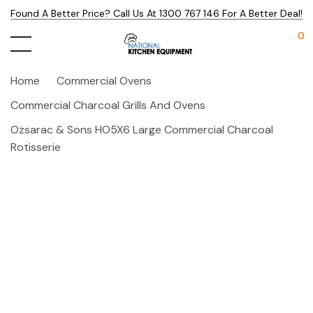
Found A Better Price? Call Us At 1300 767 146 For A Better Deal!
0
Home
Commercial Ovens
Commercial Charcoal Grills And Ovens
Ozsarac & Sons HO5X6 Large Commercial Charcoal
Rotisserie