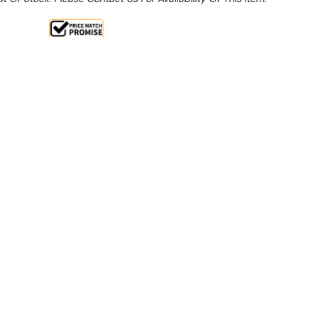
Sale 15%
 From $3.36 Per Day*
lments From $10 Per Week*
this item (Automatically applied at Checkout)**
ction
ers