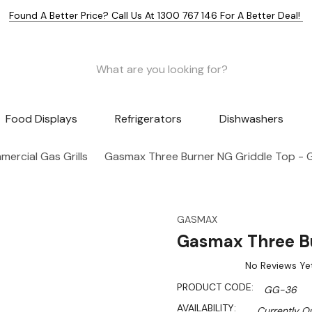
Found A Better Price? Call Us At 1300 767 146 For A Better Deal!
Food Displays
Refrigerators
Dishwashers
ercial Gas Grills
Gasmax Three Burner NG Griddle Top -
GASMAX
Gasmax Three B
No Reviews Ye
PRODUCT CODE:
GG-36
AVAILABILITY:
Currently Ou