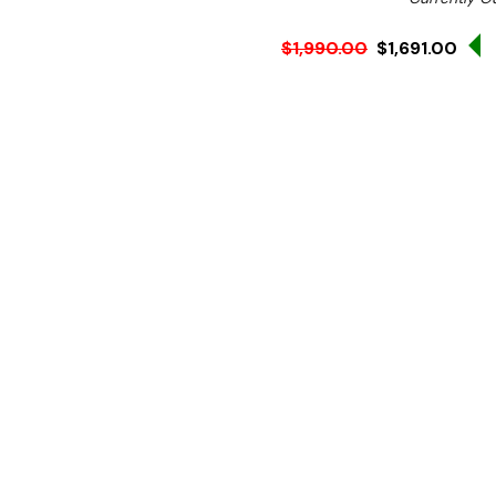
$1,990.00
$1,691.00
Ex. GST
Rent-Try-Buy
Pay In Instal
**Get an EXTRA 10% off 
Key Features:
Stainless Steel Constru
Natural Gas
Three Heavy Duty Burn