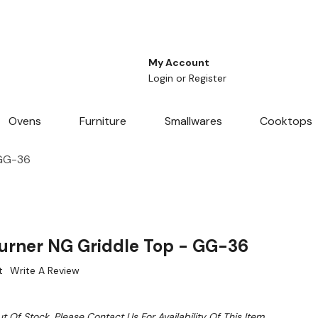
My Account
Login
or
Register
Ovens
Furniture
Smallwares
Cooktops
 GG-36
urner NG Griddle Top - GG-36
t
Write A Review
t Of Stock. Please Contact Us For Availability Of This Item.