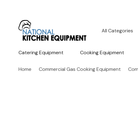
All
Search
Categories
Catering Equipment
Cooking Equipment
Home
Commercial Gas Cooking Equipment
Comm