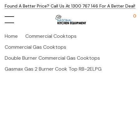
Found A Better Price? Call Us At 1300 767 146 For A Better Deal!
0
Home
Commercial Cooktops
Commercial Gas Cooktops
Double Burner Commercial Gas Cooktops
Gasmax Gas 2 Burner Cook Top RB-2ELPG