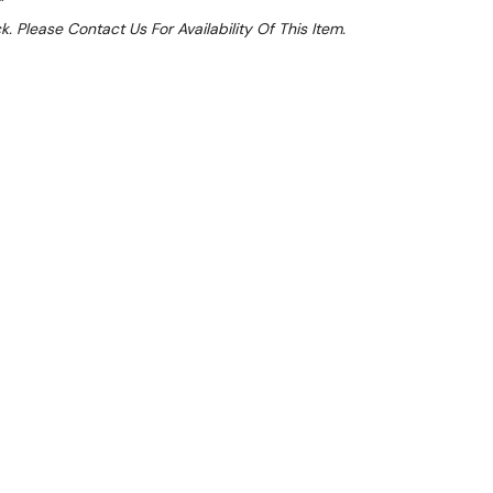
k. Please Contact Us For Availability Of This Item.
Sale 15%
 From $4.38 Per Day*
lments From $13 Per Week*
this item (Automatically applied at Checkout)**
ction