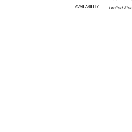
AVAILABILITY:
Limited Stoc
$2,590.00
$2,201.00
Ex. GST
Rent-Try-Buy
Pay In Instal
**Get an EXTRA 10% off 
Key Features:
Stainless Steel Constru
LPG