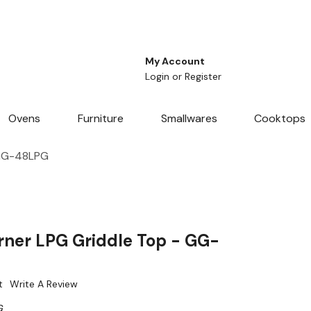
My Account
Login
or
Register
Ovens
Furniture
Smallwares
Cooktops
 GG-48LPG
ner LPG Griddle Top - GG-
t
Write A Review
G