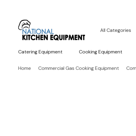
All
Search
Categories
Catering Equipment
Cooking Equipment
Home
Commercial Gas Cooking Equipment
Comm