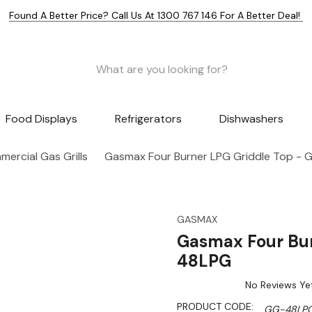
Found A Better Price? Call Us At 1300 767 146 For A Better Deal!
Food Displays
Refrigerators
Dishwashers
ercial Gas Grills
Gasmax Four Burner LPG Griddle Top -
GASMAX
Gasmax Four Bur
48LPG
No Reviews Ye
PRODUCT CODE:
GG-48LP