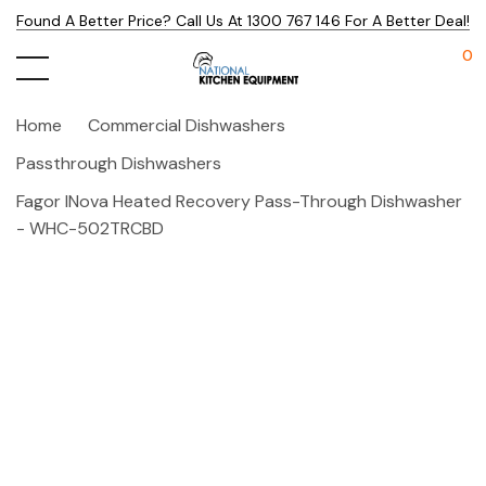
Found A Better Price? Call Us At 1300 767 146 For A Better Deal!
0
Home
Commercial Dishwashers
Passthrough Dishwashers
Fagor INova Heated Recovery Pass-Through Dishwasher
- WHC-502TRCBD