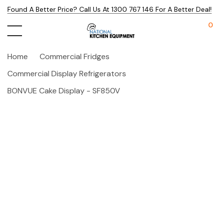
Found A Better Price? Call Us At 1300 767 146 For A Better Deal!
0
Home
Commercial Fridges
Commercial Display Refrigerators
BONVUE Cake Display - SF850V