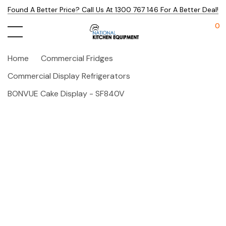
Found A Better Price? Call Us At 1300 767 146 For A Better Deal!
0
Home
Commercial Fridges
Commercial Display Refrigerators
BONVUE Cake Display - SF840V