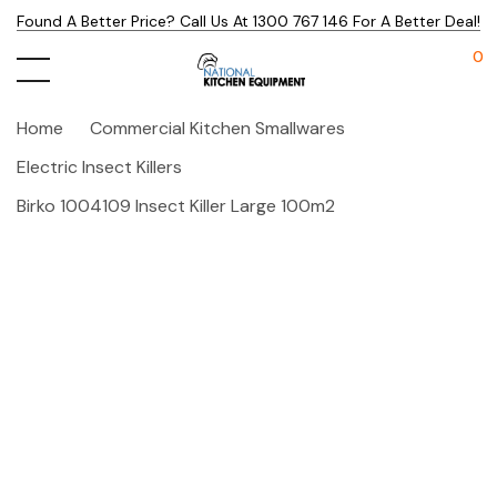
Found A Better Price? Call Us At 1300 767 146 For A Better Deal!
0
Home
Commercial Kitchen Smallwares
Electric Insect Killers
Birko 1004109 Insect Killer Large 100m2