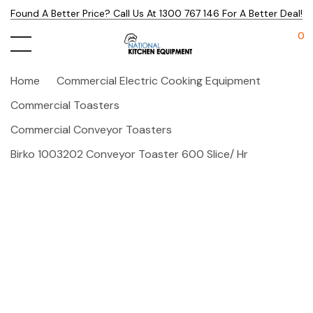
Found A Better Price? Call Us At 1300 767 146 For A Better Deal!
0
Home
Commercial Electric Cooking Equipment
Commercial Toasters
Commercial Conveyor Toasters
Birko 1003202 Conveyor Toaster 600 Slice/ Hr