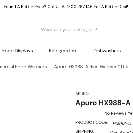
Found A Better Price? Call Us At 1300 767 146 For A Better Deal!
Food Displays
Refrigerators
Dishwashers
ercial Food Warmers
Apuro HX988-A Rice Warmer 21 Ltr
APURO
Apuro HX988-A R
No Reviews Ye
PRODUCT CODE:
HX988-A
SHIPPING:
Calculated 