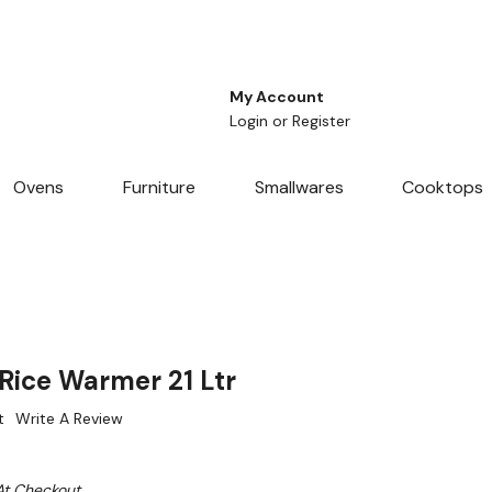
My Account
Login
or
Register
Ovens
Furniture
Smallwares
Cooktops
ice Warmer 21 Ltr
t
Write A Review
At Checkout