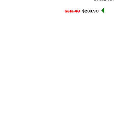
Sale
$313.40
$283.90
Ex. GST
Store huge quantities of del
warmer. Whether it's used 
the Apuro 21Ltr rice warme
to store and serve rice in 
The premium design of the 
extended periods - reduci
thanks to the non-stick in
excessive scraping - the 
every last grain. Once you'
ready for the next service.
Product features: