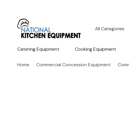
All
Search
Categories
Catering Equipment
Cooking Equipment
Home
Commercial Concession Equipment
Comm