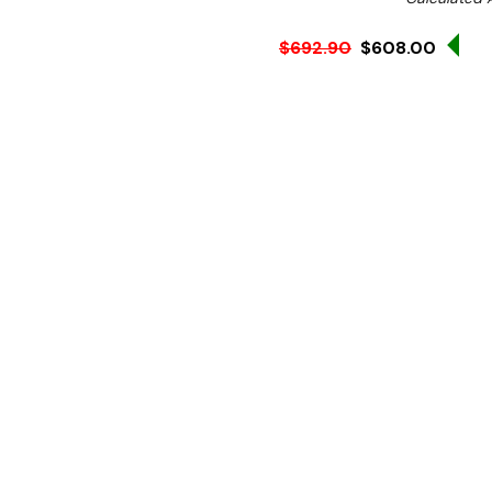
Sal
$692.90
$608.00
Ex. GST
Rent-Try-Buy 
Pay In Instal
Keep food piping hot and r
from Apuro. Thanks to its
plates across its three stu
weight. The front-mounted 
while adjustable feet make
With 500W and a 2.2A curre
reducing energy consumpti