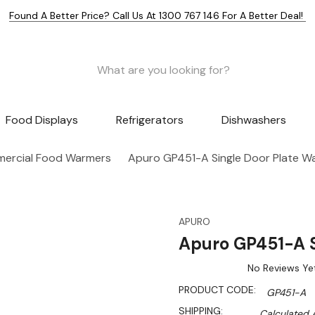
Found A Better Price? Call Us At 1300 767 146 For A Better Deal!
Food Displays
Refrigerators
Dishwashers
ercial Food Warmers
Apuro GP451-A Single Door Plate W
APURO
Apuro GP451-A S
No Reviews Ye
PRODUCT CODE:
GP451-A
SHIPPING:
Calculated 