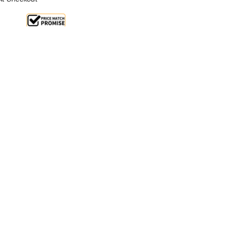
e 12%
From $1.21 Per Day*
lments From $4 Per Week*
eady for service with this single door plate warmer
 generous capacity, the Apuro can hold up to 60
rdy shelves, with each shelf supporting up to 16kg in
dial makes it easy to set or alter the temperature,
 positioning and moving the unit simple.
nt, this plate warmer has a low wattage for its size,
on and generating less heat. The Apuro plate