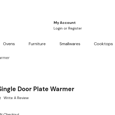
My Account
Login
or
Register
Ovens
Furniture
Smallwares
Cooktops
armer
ingle Door Plate Warmer
t
Write A Review
At Checkout