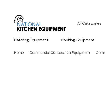
All
Search
Categories
Catering Equipment
Cooking Equipment
Home
Commercial Concession Equipment
Comm