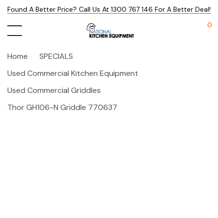
Found A Better Price? Call Us At 1300 767 146 For A Better Deal!
0
Home
SPECIALS
Used Commercial Kitchen Equipment
Used Commercial Griddles
Thor GH106-N Griddle 770637